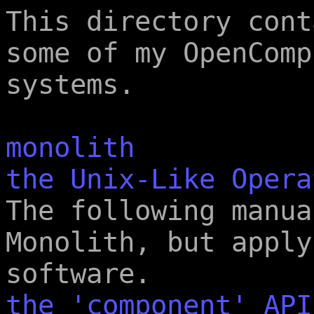
This directory cont
some of my OpenComp
systems.
monolith
the Unix-Like Opera
The following manua
Monolith, but apply
software.
the 'component' API