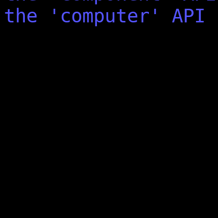
the 'computer' API