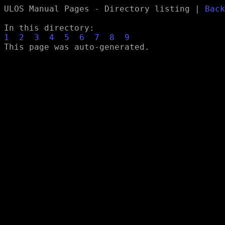
ULOS Manual Pages - Directory listing |
Back
In this directory:
1
2
3
4
5
6
7
8
9
This page was auto-generated.