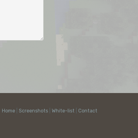
Home
|
Screenshots
|
White-list
|
Contact