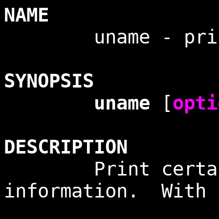
NAME
uname - print s
SYNOPSIS
uname
[
opti
DESCRIPTION
Print certain
information. With