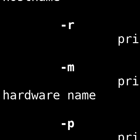
-r
print the k
-m
print the
hardware name
-p
print the p