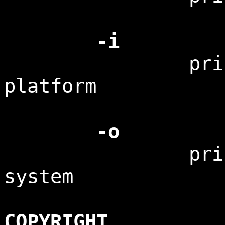
-i
print the 
platform
-o
print the 
system
COPYRIGHT