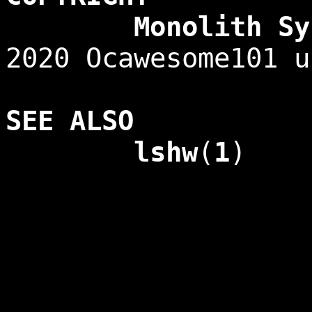
Monolith Syste
2020 Ocawesome101 u
SEE ALSO
lshw
(
1
)