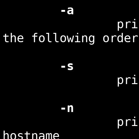
-a
print all i
the following order
-s
print the 
-n
print the n
hostname