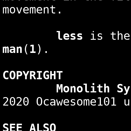
movement.
less
is the
man
(
1
).
COPYRIGHT
Monolith Syste
2020 Ocawesome101 u
SEE ALSO