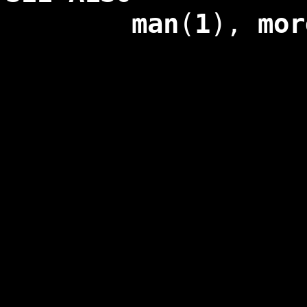
man
(
1
),
mor