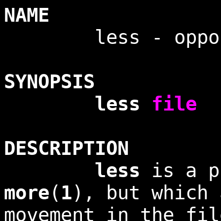
NAME
less - opposit
SYNOPSIS
less
file
DESCRIPTION
less
is a p
more
(
1
), but which 
movement in the fil