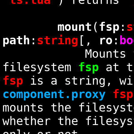
mount
(
fsp
:
s
path
:
string
[,
ro
:
bo
Mounts the 
filesystem
fsp
at t
fsp
is a string, wi
component.proxy
fsp
mounts the filesyst
whether the filesys