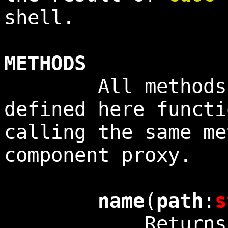
shell.
METHODS
All methods no
defined here functi
calling the same me
component proxy.
name
(
path
:
s
Returns the 