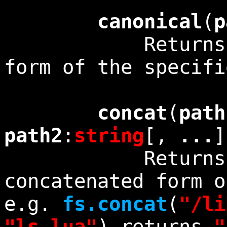
canonical
(
p
Returns the 
form of the specif
concat
(
path
path2
:
string
[,
...
Returns the c
concatenated form o
e.g.
fs.concat
(
"/li
"ls.lua"
) returns
"