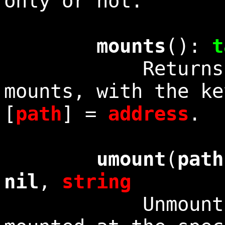
only or not.
mounts
():
t
Returns a tab
mounts, with the ke
[
path
] =
address
.
umount
(
path
nil
,
string
Unmounts the