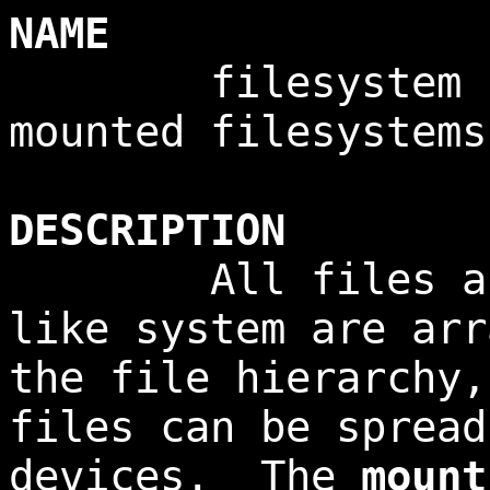
NAME
filesystem - i
mounted filesystems
DESCRIPTION
All files acces
like system are arr
the file hierarchy
files can be spread
devices. The
mount