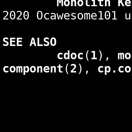
Monolith Kerne
2020 Ocawesome101 u
SEE ALSO
cdoc
(
1
),
mo
component
(
2
),
cp.co