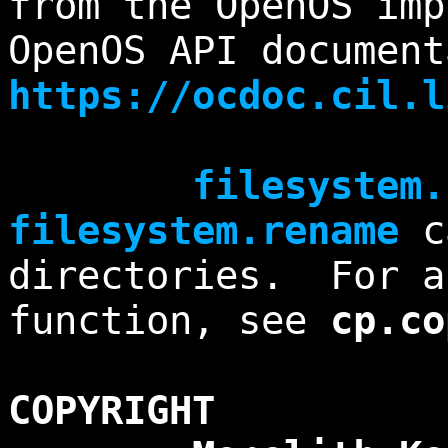
from the OpenOS im
OpenOS API document
https://ocdoc.cil.l
filesystem.
filesystem.rename
ca
directories. For a
function, see
cp.co
COPYRIGHT