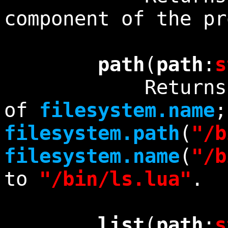
component of the p
path
(
path
:
s
Returns exact
of
filesystem.name
;
filesystem.path
(
"/b
filesystem.name
(
"/b
to
"/bin/ls.lua"
.
list
(
path
:
s