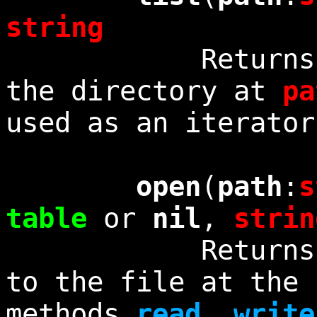
string
Returns a lis
the directory at
pa
used as an iterator
open
(
path
:
s
table
or
nil
,
strin
Returns a non
to the file at the
methods
read
,
write