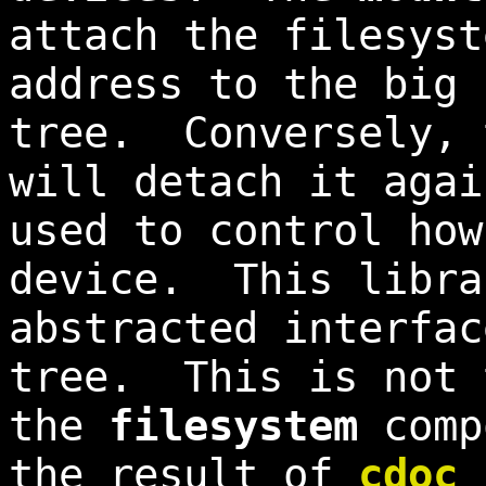
attach the filesyst
address to the big 
tree. Conversely,
will detach it aga
used to control how
device. This libra
abstracted interfac
tree. This is not 
the
filesystem
comp
the result of
cdoc 