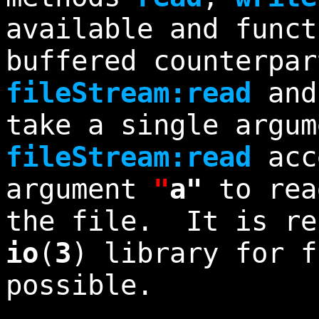
available and funct
buffered counterpar
fileStream:read
an
take a single argum
fileStream:read
acc
argument
"
a"
to rea
the file. It is re
io
(
3
) library for f
possible.