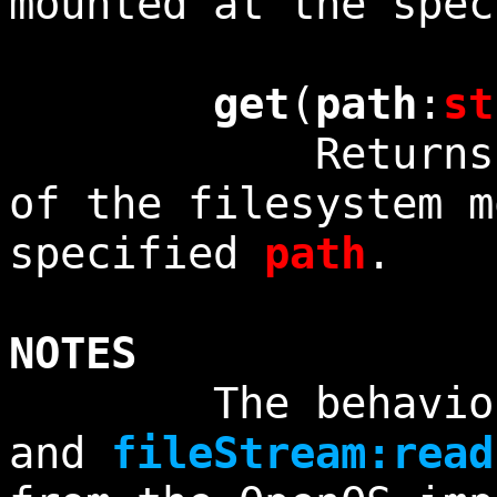
mounted at the spe
get
(
path
:
st
Returns the c
of the filesystem m
specified
path
.
NOTES
The behavio
and
fileStream:read