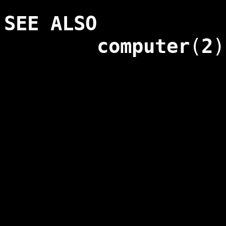
SEE ALSO
computer
(
2
)