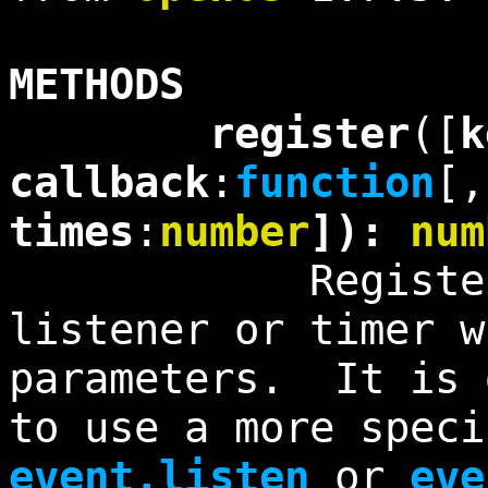
METHODS
register
([
k
callback
:
function
[
times
:
number
]):
num
Registers a 
listener or timer w
parameters. It is 
to use a more speci
event.listen
or
eve