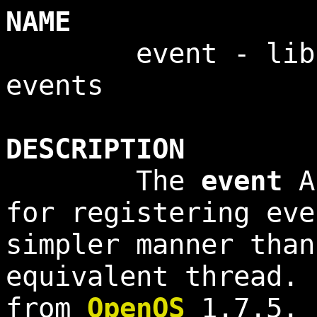
NAME
event - librar
events
DESCRIPTION
The
event
AP
for registering eve
simpler manner than
equivalent thread.
from
OpenOS
1.7.5.