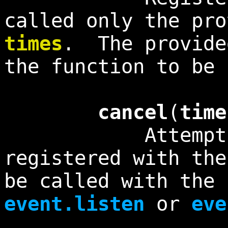
called only the pro
times
. The provid
the function to be 
cancel
(
time
Attempts to c
registered with th
be called with the 
event.listen
or
eve