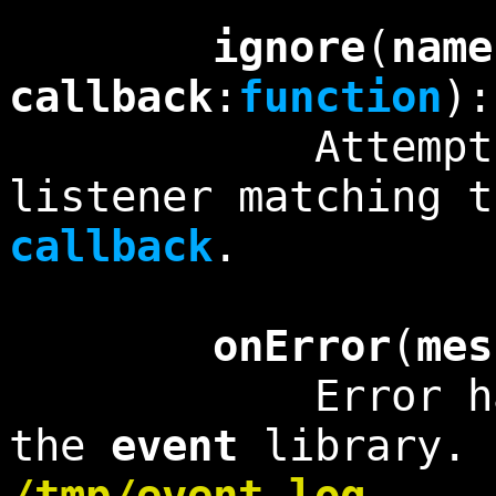
ignore
(
name
callback
:
function
)
Attempts to r
listener matching 
callback
.
onError
(
mes
Error handler
the
event
library. 
/tmp/event.log
.