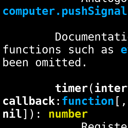
computer.pushSignal
Documentation f
functions such as
e
been omitted.
timer
(
inter
callback
:
function
[
nil
]):
number
Registers a t