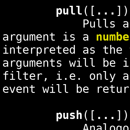
pull
([
...
]
Pulls an even
argument is a
numbe
interpreted as the
arguments will be i
filter, i.e. only a
event will be retur
push
([
...
])
Analogous