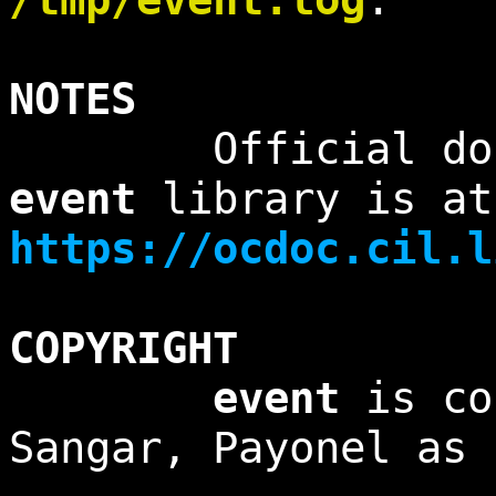
NOTES
Official docume
event
library is at
https://ocdoc.cil.l
COPYRIGHT
event
is co
Sangar, Payonel as 