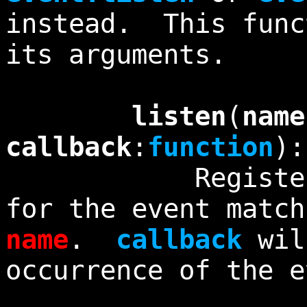
instead. This func
its arguments.
listen
(
name
callback
:
function
)
Registers an 
for the event match
name
.
callback
wil
occurrence of the e